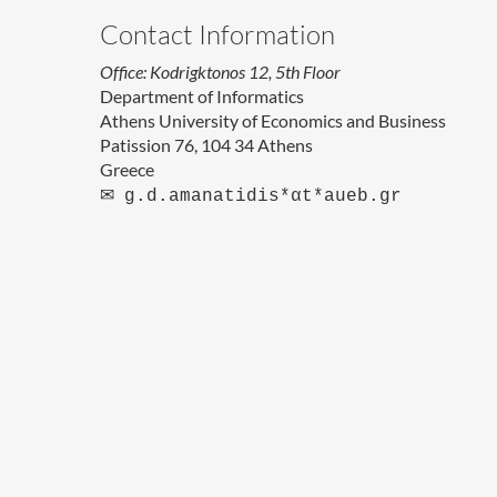
Contact Information
Office: Kodrigktonos 12, 5th Floor
Department of Informatics
Athens University of Economics and Business
Patission 76, 104 34 Athens
Greece
✉
g.d.amanatidis*αt*aueb.gr