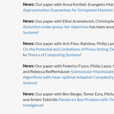
News:
Our paper with Anna Korfiati, Evangelos Mar
Approximation Guarantees for Groupwise Maximin 
News:
Our paper with Elliot Anshelevich, Christoph
distortion under group-fair objectives
has been acce
Systems
!
News:
Our paper with Aris Filos-Ratsikas, Philip L
On the Potential and Limitations of Proxy Voting: D
to
Theory of Computing Systems
!
News:
Our paper with Federico Fusco, Philip Lazos,
and Rebecca Reiffenhäuser
Submodular Maximization
Algorithms with Near-optimal Adaptive Complexity
Science
!
News:
Our paper with Ben Berger, Tomer Ezra, Micha
and Artem Tsikiridis
Pandora's Box Problem with Ti
Inteligence
!