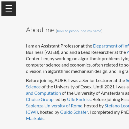
About me
(
how to pronounce my name
)
I am an Assistant Professor at the
Department of Inf
Business (AUEB), and and a Lead Researcher at the
A
Center. I enjoy working on algorithmic problems lying
computer science and economics, often related to socia
Georgios Amanatidis
division, in algorithmic mechanism design, and in gr
Assistant Professor
Before joining AUEB, I was a Senior Lecturer at the
S
Science
of the University of Essex. Until 2021 I was a
and Computation
of the University of Amsterdam a
Home
Choice Group
led by
Ulle Endriss
. Before joining Ess
Sapienza University of Rome
, hosted by
Stefano Leo
(CWI)
, hosted by
Guido Schäfer
. I completed my PhD
Research
Markakis
.
Curriculum Vitae